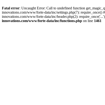
Fatal error
: Uncaught Error: Call to undefined function get_magic_
innovations.com/www/forte-data/inc/settings.php(7): require_once() 
innovations.com/www/forte-data/inc/header.php(2): require_once('...
innovations.com/www/forte-data/inc/functions.php
on line
1461