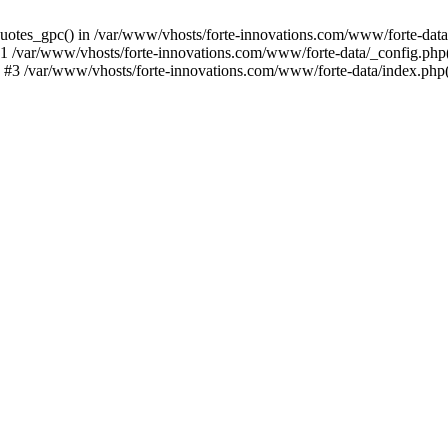
quotes_gpc() in /var/www/vhosts/forte-innovations.com/www/forte-data/
#1 /var/www/vhosts/forte-innovations.com/www/forte-data/_config.php(5
') #3 /var/www/vhosts/forte-innovations.com/www/forte-data/index.php(