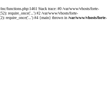
inc/functions.php:1461 Stack trace: #0 /var/www/vhosts/forte-
2): require_once('...') #2 /var/www/vhosts/forte-
2): require_once('...') #4 {main} thrown in
/var/www/vhosts/forte-